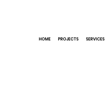
HOME
PROJECTS
SERVICES
er natural stone ceramic tiles
e