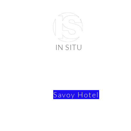
IN SITU
suppli
faienc
Savoy Hotel