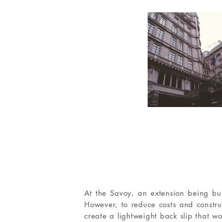
At the Savoy, an extension being bui
However, to reduce costs and constr
create a lightweight back slip that wo