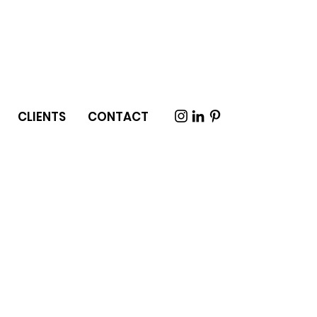
CLIENTS
CONTACT