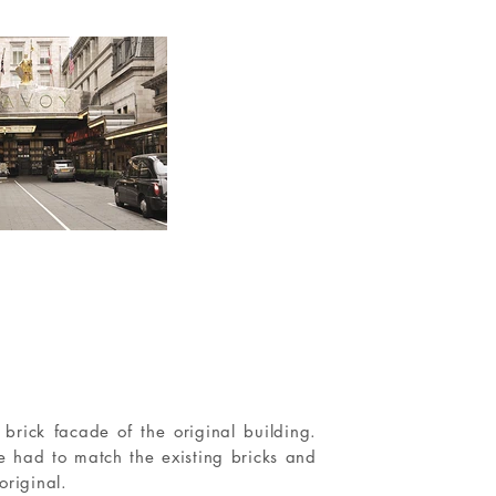
brick facade of the original building.
e had to match the existing bricks and
original.