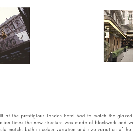
lt at the prestigious London hotel had to match the glazed 
uction times the new structure was made of blockwork and w
uld match, both in colour variation and size variation of the 