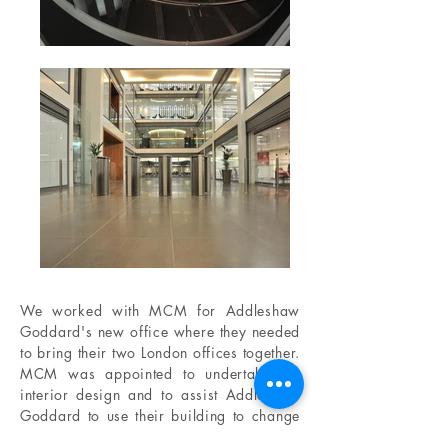
We worked with MCM for Addleshaw
Goddard's new office where they needed
to bring their two London offices together.
MCM was appointed to undertake the
interior design and to assist Addleshaw
Goddard to use their building to change
the way they do business and the way