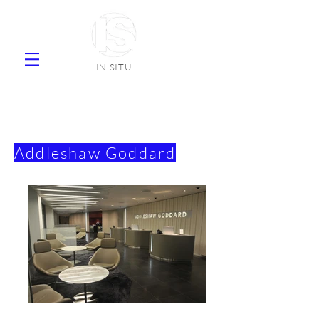
IN SITU
supplier natural stone ceramic tiles
faience
Addleshaw Goddard