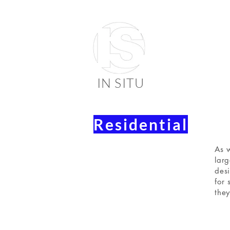
IN SITU
Residential
suppli
faienc
As w
larg
desi
for 
they