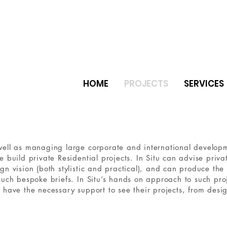
HOME
PROJECTS
SERVICES
er natural stone ceramic tiles
e
ell as managing large corporate and international developmen
e build private Residential projects. In Situ can advise privat
gn vision (both stylistic and practical), and can produce the
such bespoke briefs. In Situ’s hands on approach to such proj
 have the necessary support to see their projects, from desi