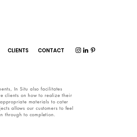
CLIENTS
CONTACT
ts, In Situ also facilitates
e clients on how to realize their
 appropriate materials to cater
ects allows our customers to feel
gn through to completion.