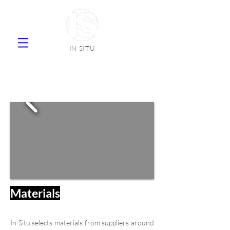
IN SITU
supplier natural stone ceramic tiles
faience
Materials
In Situ selects materials from suppliers around