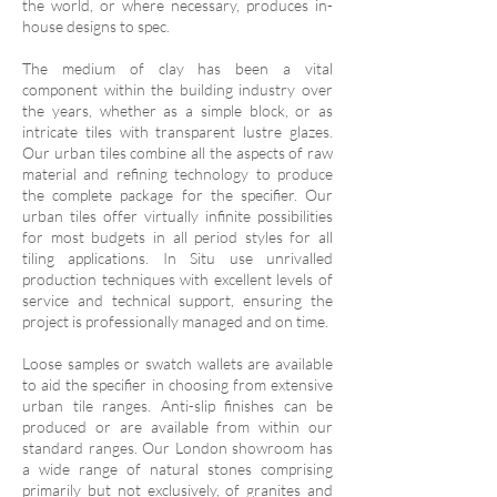
the world, or where necessary, produces in-
house designs to spec.
The medium of clay has been a vital
component within the building industry over
the years, whether as a simple block, or as
intricate tiles with transparent lustre glazes.
Our urban tiles combine all the aspects of raw
material and refining technology to produce
the complete package for the specifier. Our
urban tiles offer virtually infinite possibilities
for most budgets in all period styles for all
tiling applications. In Situ use unrivalled
production techniques with excellent levels of
service and technical support, ensuring the
project is professionally managed and on time.
Loose samples or swatch wallets are available
to aid the specifier in choosing from extensive
urban tile ranges. Anti-slip finishes can be
produced or are available from within our
standard ranges. Our London showroom has
a wide range of natural stones comprising
primarily but not exclusively, of granites and