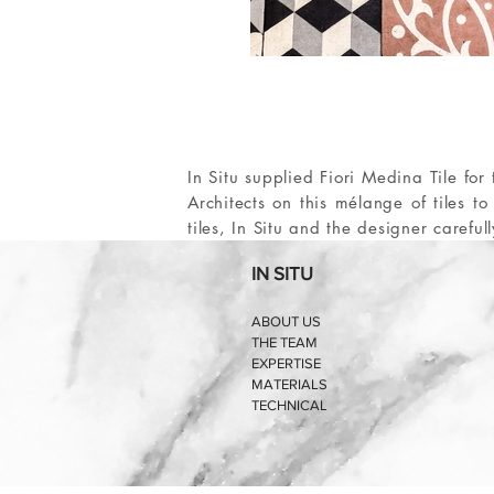
In Situ supplied Fiori Medina Tile f
Architects on this mélange of tiles t
tiles, In Situ and the designer careful
IN SITU
ABOUT US
THE TEAM
EXPERTISE
MATERIALS
TECHNICAL