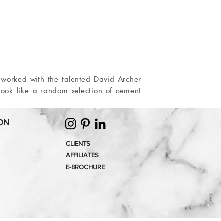
 worked with the talented David Archer
 look like a random selection of cement
ON
CLIENTS
AFFILIATES
E-
BROCHURE