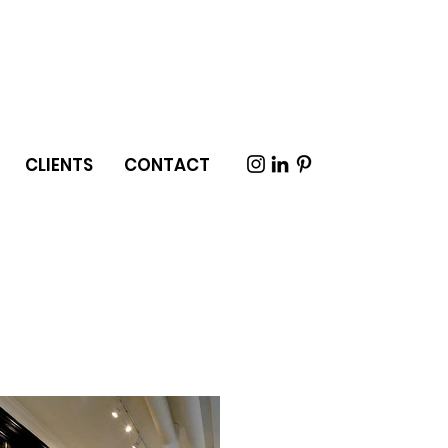
CLIENTS
CONTACT