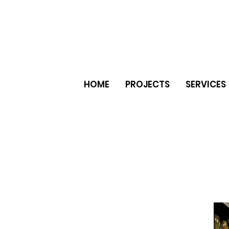
HOME
PROJECTS
SERVICES
er natural stone ceramic tiles
e