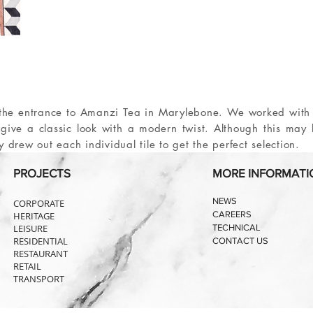
or the entrance to Amanzi Tea in Marylebone. We worked with
o give a classic look with a modern twist. Although this may
ly drew out each individual tile to get the perfect selection.
PROJECTS
MORE INFORMATI
NEWS
CORPORATE
CAREERS
HERITAGE
LEISURE
TECHNICAL
RESIDENTIAL
CONTACT US
RESTAURANT
RETAIL
TRANSPORT