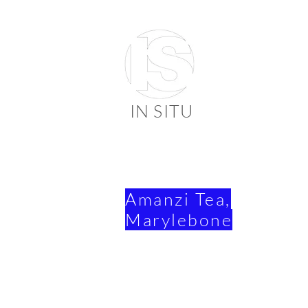
IN SITU
suppli
faienc
Amanzi Tea,
Marylebone