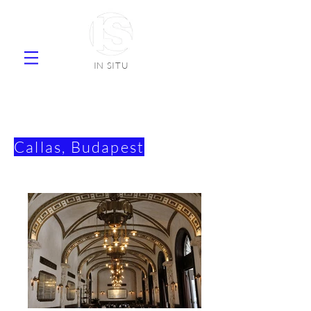
IN SITU
supplier natural stone ceramic tiles
faience
Callas, Budapest