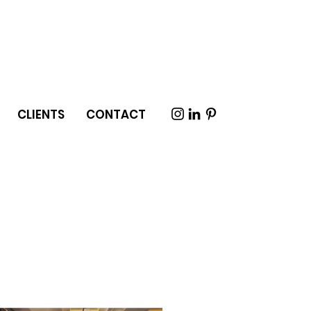
CLIENTS
CONTACT