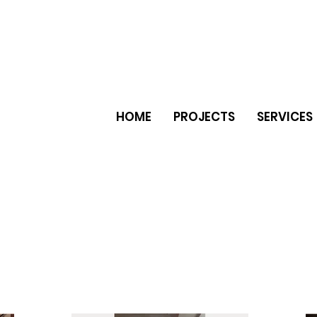
HOME
PROJECTS
SERVICES
er natural stone ceramic tiles
e