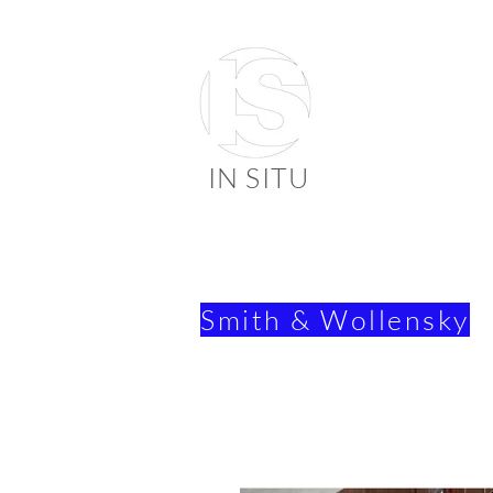
IN SITU
suppli
faienc
Smith & Wollensky