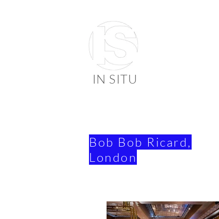
IN SITU
suppli
faienc
Bob Bob Ricard,
London