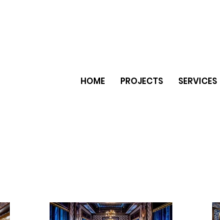
HOME
PROJECTS
SERVICES
er natural stone ceramic tiles
e