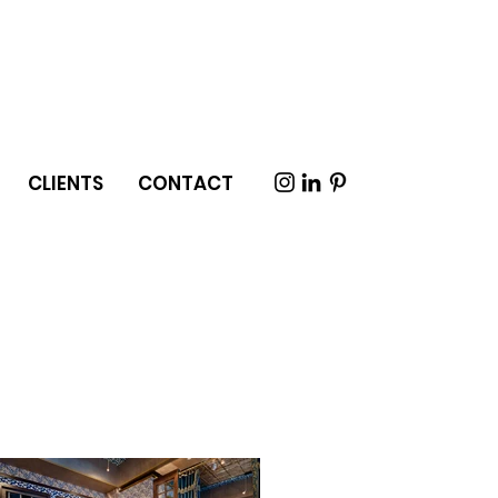
CLIENTS
CONTACT