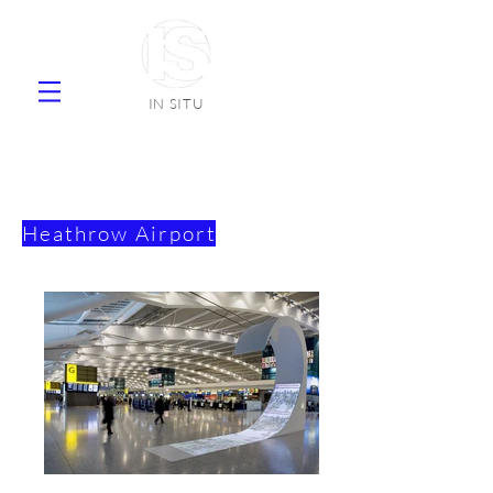
IN SITU
supplier natural stone ceramic tiles
faience
Heathrow
Airport