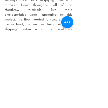
Airways since 2009 supplying them with
terrazzo floors throughout all of the
Heathrow terminals. Two main
characteristics were imperative on this
project; the floor needed to handle a very
heavy load, as well as being extremely
slipping resistant in order to avoid any
accidents.
The terrazzo selected for this project was
perfect to meet these specifications.
Not
only the material is ideal to meet health and
safety policies for highly transited public
spaces, but the marble chips embedded on
the terrazzo provide the space with a
clean look day and night.
IN SITU
CLIENTS
AFFILIATES
ABOUT US
E-
BROCHURE
THE TEAM
EXPERTISE
MATERIALS
TECHNICAL