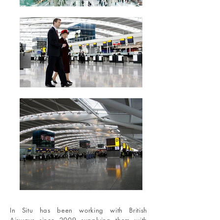
In Situ has been working with British