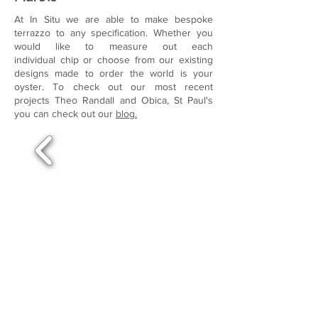
At In Situ we are able to make bespoke
terrazzo to any specification. Whether you
would like to measure out each
individual chip or choose from our existing
designs made to order the world is your
oyster. To check out our most recent
projects Theo Randall and Obica, St Paul's
you can check out our
blog.