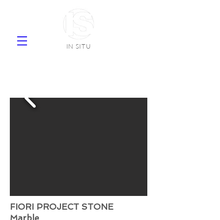
IN SITU
supplier natural stone ceramic tiles
faience
FIORI PROJECT STONE
Marble