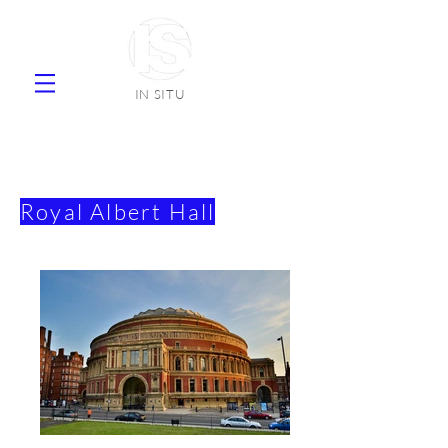
IN SITU
supplier natural stone ceramic tiles
faience
Royal Albert Hall