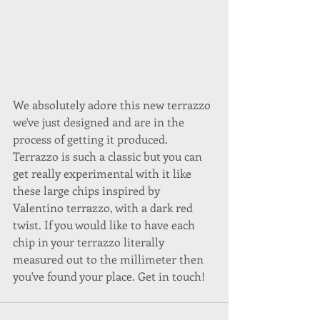
We absolutely adore this new terrazzo 
we've just designed and are in the 
process of getting it produced. 
Terrazzo is such a classic but you can 
get really experimental with it like 
these large chips inspired by 
Valentino terrazzo, with a dark red 
twist. If you would like to have each 
chip in your terrazzo literally 
measured out to the millimeter then 
you've found your place. Get in touch!