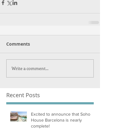
Comments
Write a comment...
Recent Posts
Excited to announce that Soho
House Barcelona is nearly
complete!