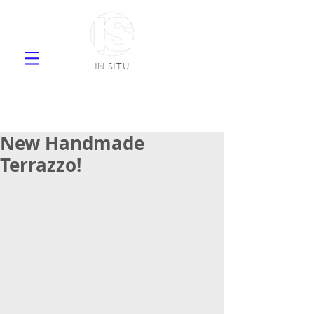
IN SITU
supplier natural stone ceramic tiles
faience
New Handmade
Terrazzo!