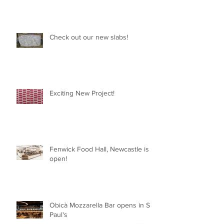
Check out our new slabs!
Exciting New Project!
Fenwick Food Hall, Newcastle is
open!
Obicà Mozzarella Bar opens in St
Paul's