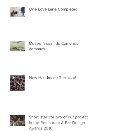
One Love Lane Completed!
Musée Nissim de Camondo
ceramics
New Handmade Terrazzo!
Shortlisted for two of our projects
in the Restaurant & Bar Design
Awards 2016!