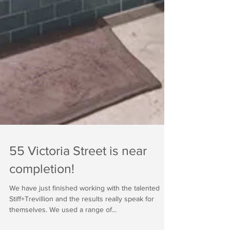
55 Victoria Street is near
completion!