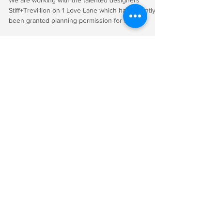
Nearly complete 1 Love Lane,
EC2V
We are working with the talented designers
Stiff+Trevillion on 1 Love Lane which has recently
been granted planning permission for a...