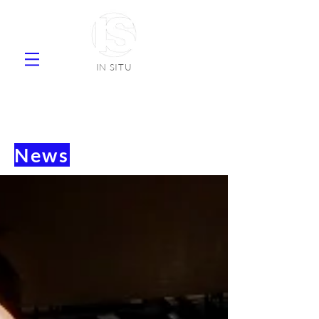
IN SITU
supplier natural stone ceramic tiles
faience
News