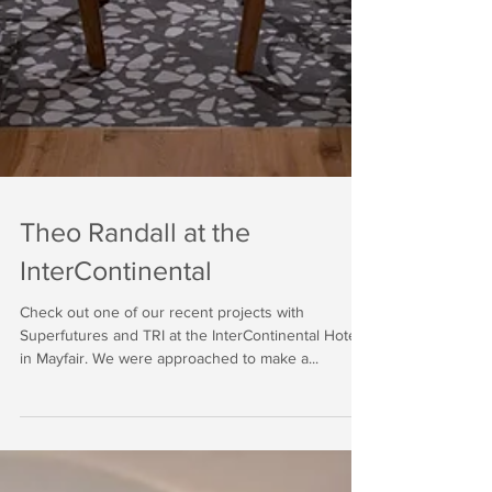
Theo Randall at the
InterContinental
Check out one of our recent projects with
Superfutures and TRI at the InterContinental Hotel
in Mayfair. We were approached to make a...