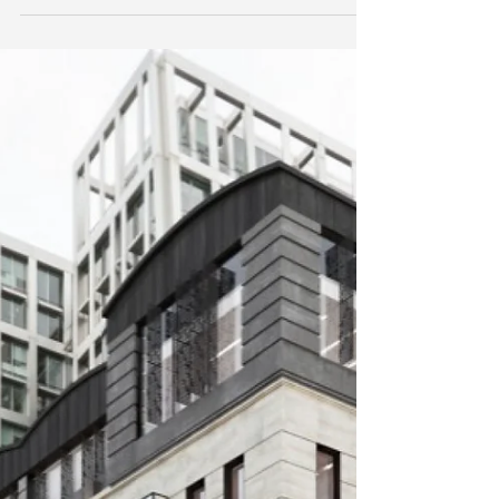
We have just finished working with the talented
Stiff+Trevillion and the results really speak for
themselves. We used a range of...