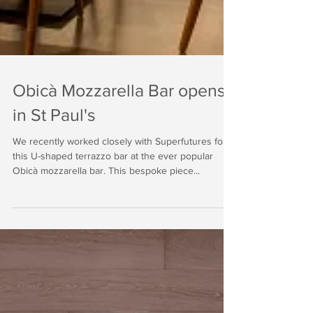
Obicà Mozzarella Bar opens
in St Paul's
We recently worked closely with Superfutures for
this U-shaped terrazzo bar at the ever popular
Obicà mozzarella bar. This bespoke piece...